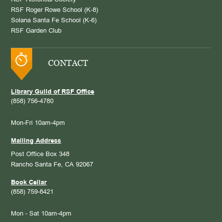
RSF Historical Society
RSF Roger Rowe School (K-8)
Solana Santa Fe School (K-6)
RSF Garden Club
CONTACT
Library Guild of RSF Office
(858) 756-4780
Mon-Fri 10am-4pm
Mailing Address
Post Office Box 348
Rancho Santa Fe, CA 92067
Book Cellar
(858) 759-8421
Mon - Sat 10am-4pm