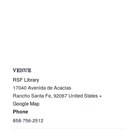
VENUE
RSF Library
17040 Avenida de Acacias
Rancho Santa Fe
,
92067
United States
+
Google Map
Phone
858-756-2512