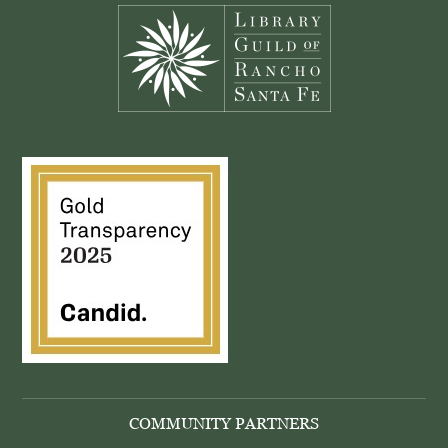
COMMUNITY PARTNERS