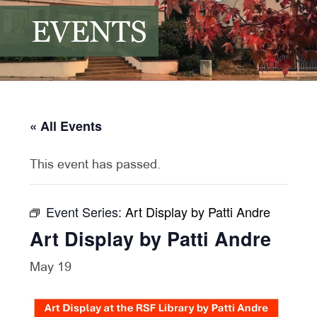
EVENTS
« All Events
This event has passed.
Event Series:
Art Display by Patti Andre
Art Display by Patti Andre
May 19