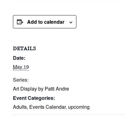
Add to calendar
DETAILS
Date:
May 19
Series:
Art Display by Patti Andre
Event Categories:
Adults
,
Events Calendar
,
upcoming