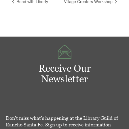
Read with Liberty
Village Creators Workshop
Receive Our
Newsletter
Don't miss what's happening at the Library Guild of
Rancho Santa Fe. Sign up to receive information