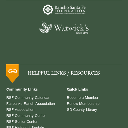
HELPFUL LINKS / RESOURCES
Community Links
Quick Links
RSF Community Calendar
Become a Member
Fairbanks Ranch Association
Renew Membership
RSF Association
SD County Library
RSF Community Center
RSF Senior Center