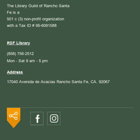
The Library Guild of Rancho Santa
Fe is a
501 c (3) non-profit organization
with a Tax ID # 95-6091588
RSF Library
(858) 756-2512
Mon - Sat 9 am - 5 pm
Address
17040 Avenida de Acacias
Rancho Santa Fe, CA. 92067