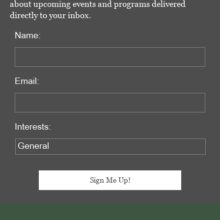
about upcoming events and programs delivered
directly to your inbox.
Name:
Email:
Interests:
Footer