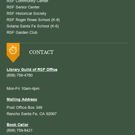
RSF Community Center
RSF Senior Center
RSF Historical Society
RSF Roger Rowe School (K-8)
Solana Santa Fe School (K-6)
RSF Garden Club
CONTACT
Library Guild of RSF Office
(858) 756-4780
Mon-Fri 10am-4pm
Mailing Address
Post Office Box 348
Rancho Santa Fe, CA 92067
Book Cellar
(858) 759-8421