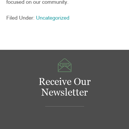
focused on our community.
Filed Under:
Uncategorized
Receive Our
Newsletter