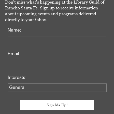
Don't miss what's happening at the Library Guild of
Rancho Santa Fe. Sign up to receive information
about upcoming events and programs delivered
directly to your inbox.
Name:
Email:
Interests: