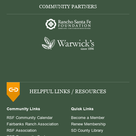
COMMUNITY PARTNERS
HELPFUL LINKS / RESOURCES
Community Links
Quick Links
RSF Community Calendar
Become a Member
Fairbanks Ranch Association
Renew Membership
RSF Association
SD County Library