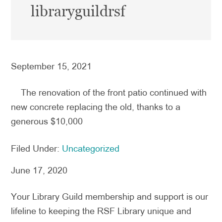
libraryguildrsf
September 15, 2021
The renovation of the front patio continued with
new concrete replacing the old, thanks to a
generous $10,000
Filed Under:
Uncategorized
June 17, 2020
Your Library Guild membership and support is our
lifeline to keeping the RSF Library unique and