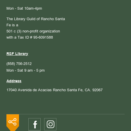
Mon - Sat 10am-4pm
The Library Guild of Rancho Santa
Fe is a
501 c (3) non-profit organization
with a Tax ID # 95-6091588
RSF Library
(858) 756-2512
Mon - Sat 9 am - 5 pm
Address
17040 Avenida de Acacias
Rancho Santa Fe, CA. 92067